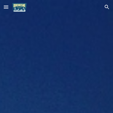
Skip to main content
Skip to navigation