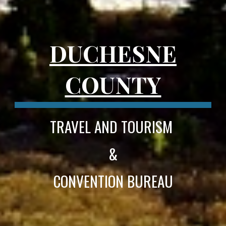
DUCHESNE
COUNTY
TRAVEL AND TOURISM
&
CONVENTION BUREAU