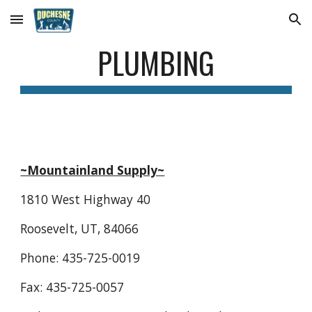
Skip to main content
Skip to navigation
PLUMBING
~Mountainland Supply~
1810 West Highway 40
Roosevelt, UT, 84066
Phone: 435-725-0019
Fax: 435-725-0057