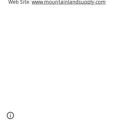
Web Site: 
www.mountainlandsupply.com