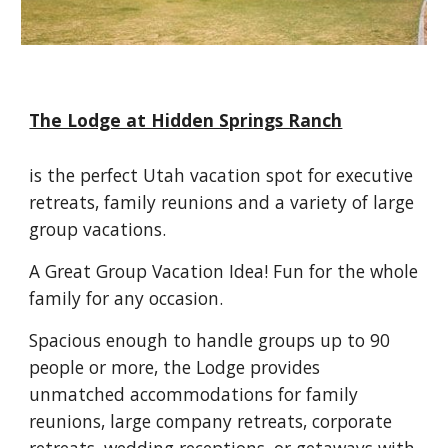
The Lodge at Hidden Springs Ranch
is the perfect Utah vacation spot for executive 
retreats, family reunions and a variety of large 
group vacations.
A Great Group Vacation Idea! Fun for the whole 
family for any occasion.
Spacious enough to handle groups up to 90 
people or more, the Lodge provides 
unmatched accommodations for family 
reunions, large company retreats, corporate 