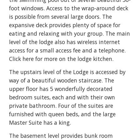
foot windows. Access to the wrap-around deck 
is possible from several large doors. The 
expansive deck provides plenty of space for 
eating and relaxing with your group. The main 
level of the lodge also has wireless internet 
access for a small access fee and a telephone. 
Click here for more on the lodge kitchen.
The upstairs level of the Lodge is accessed by 
way of a beautiful wooden staircase. The 
upper floor has 5 wonderfully decorated 
bedroom suites, each and with their own 
private bathroom. Four of the suites are 
furnished with queen beds, and the large 
Master Suite has a king.
The basement level provides bunk room 