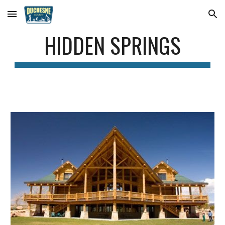
Skip to main content
Skip to navigation
HIDDEN SPRINGS