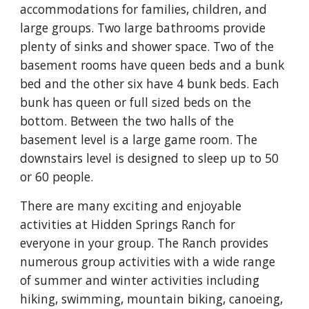
accommodations for families, children, and 
large groups. Two large bathrooms provide 
plenty of sinks and shower space. Two of the 
basement rooms have queen beds and a bunk 
bed and the other six have 4 bunk beds. Each 
bunk has queen or full sized beds on the 
bottom. Between the two halls of the 
basement level is a large game room. The 
downstairs level is designed to sleep up to 50 
or 60 people.
There are many exciting and enjoyable 
activities at Hidden Springs Ranch for 
everyone in your group. The Ranch provides 
numerous group activities with a wide range 
of summer and winter activities including 
hiking, swimming, mountain biking, canoeing, 