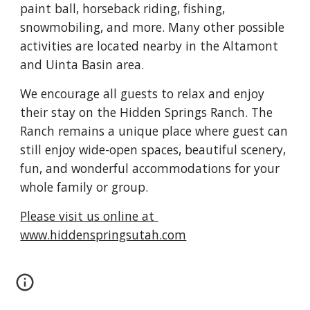
paint ball, horseback riding, fishing, 
snowmobiling, and more. Many other possible 
activities are located nearby in the Altamont 
and Uinta Basin area.
We encourage all guests to relax and enjoy 
their stay on the Hidden Springs Ranch. The 
Ranch remains a unique place where guest can 
still enjoy wide-open spaces, beautiful scenery, 
fun, and wonderful accommodations for your 
whole family or group.
Please visit us online at 
www.hiddenspringsutah.com