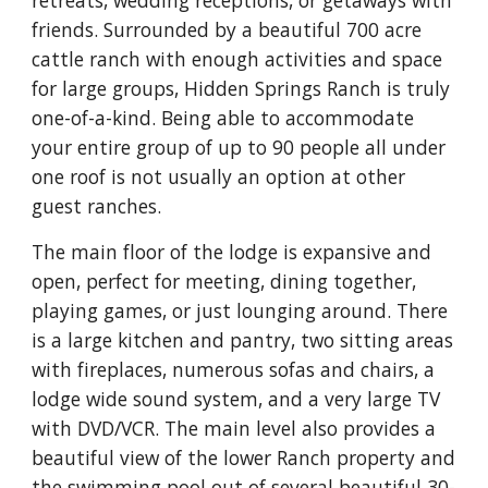
retreats, wedding receptions, or getaways with 
friends. Surrounded by a beautiful 700 acre 
cattle ranch with enough activities and space 
for large groups, Hidden Springs Ranch is truly 
one-of-a-kind. Being able to accommodate 
your entire group of up to 90 people all under 
one roof is not usually an option at other 
guest ranches.
The main floor of the lodge is expansive and 
open, perfect for meeting, dining together, 
playing games, or just lounging around. There 
is a large kitchen and pantry, two sitting areas 
with fireplaces, numerous sofas and chairs, a 
lodge wide sound system, and a very large TV 
with DVD/VCR. The main level also provides a 
beautiful view of the lower Ranch property and 
the swimming pool out of several beautiful 30-