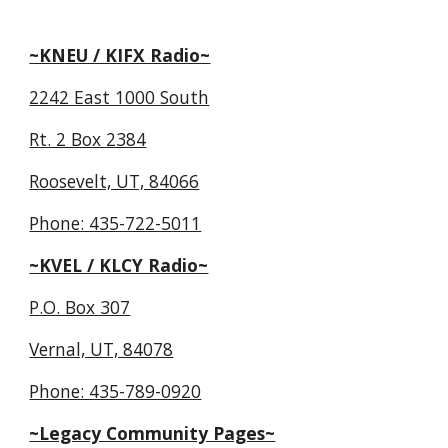
~KNEU / KIFX Radio~
2242 East 1000 South
Rt. 2 Box 2384
Roosevelt, UT, 84066
Phone: 435-722-5011
~KVEL / KLCY Radio~
P.O. Box 307
Vernal, UT, 84078
Phone: 435-789-0920
~Legacy Community Pages~