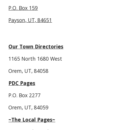
P.O. Box 159
Payson, UT, 84651
Our Town Directories
1165 North 1680 West
Orem, UT, 84058
PDC Pages
P.O. Box 2277
Orem, UT, 84059
~The Local Pages~