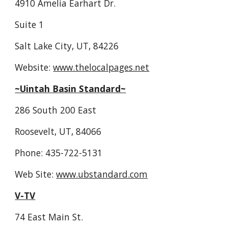
4910 Amelia Earhart Dr.
Suite 1
Salt Lake City, UT, 84226
Website: 
www.thelocalpages.net
~Uintah Basin Standard~
286 South 200 East
Roosevelt, UT, 84066
Phone: 435-722-5131
Web Site: 
www.ubstandard.com
V-TV
74 East Main St.