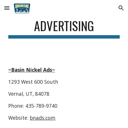
Skip to main content
Skip to navigation
ADVERTISING
~Basin Nickel Ads~
1293 West 600 South
Vernal, UT, 84078
Phone: 435-789-9740
Website: 
bnads.com