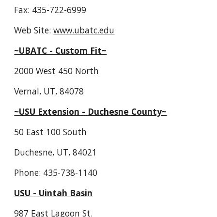
Fax: 435-722-6999
Web Site: 
www.ubatc.edu
~UBATC - Custom Fit~
2000 West 450 North
Vernal, UT, 84078
~USU Extension - Duchesne County~
50 East 100 South
Duchesne, UT, 84021
Phone: 435-738-1140
USU - Uintah Basin
987 East Lagoon St.