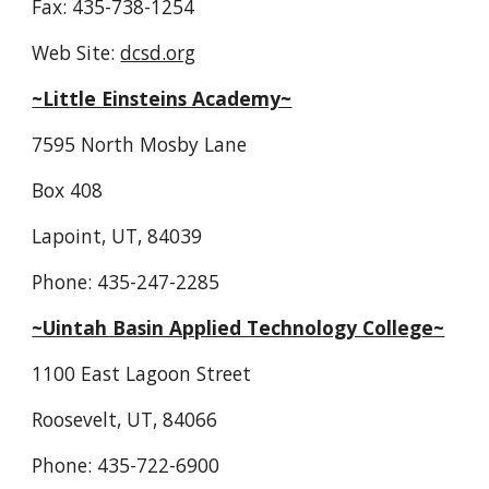
Fax: 435-738-1254
Web Site: 
dcsd.org
~Little Einsteins Academy~
7595 North Mosby Lane
Box 408
Lapoint, UT, 84039
Phone: 435-247-2285
~Uintah Basin Applied Technology College~
1100 East Lagoon Street
Roosevelt, UT, 84066
Phone: 435-722-6900