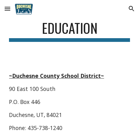
Skip to main content
Skip to navigation
EDUCATION
~Duchesne County School District~
90 East 100 South
P.O. Box 446
Duchesne, UT, 84021
Phone: 435-738-1240