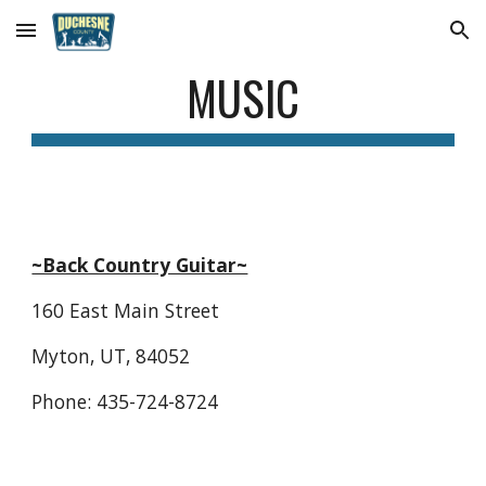
Skip to main content
Skip to navigation
MUSIC
~Back Country Guitar~
160 East Main Street
Myton, UT, 84052
Phone: 435-724-8724